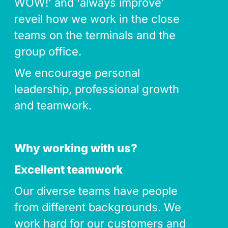
WOW!’ and ‘always improve’
reveil how we work in the close
teams on the terminals and the
group office.
We encourage personal
leadership, professional growth
and teamwork.
Why working with us?
Excellent teamwork
Our diverse teams have people
from different backgrounds. We
work hard for our customers and