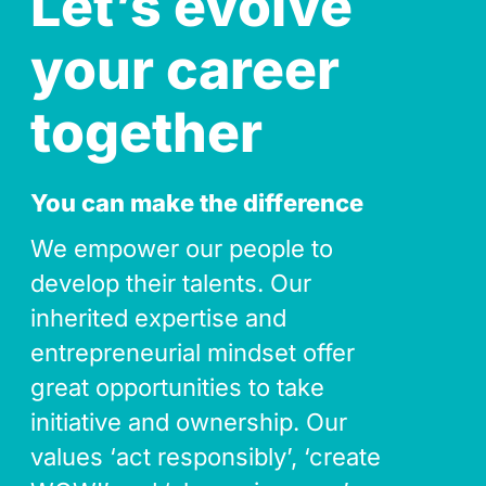
Let’s evolve
your career
together
You can make the difference
We empower our people to
develop their talents. Our
inherited expertise and
entrepreneurial mindset offer
great opportunities to take
initiative and ownership. Our
values ‘act responsibly’, ‘create