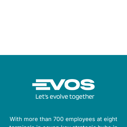
With more than 700 employees at eight