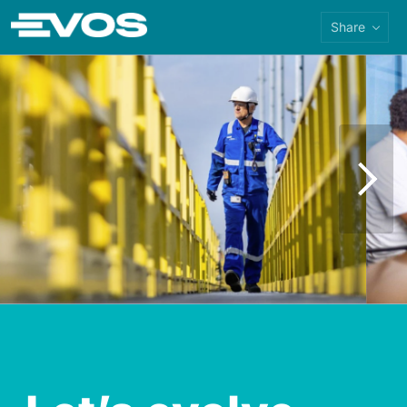
Share