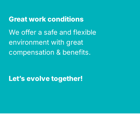
Great work conditions
We offer a safe and flexible
environment with great
compensation & benefits.
Let’s evolve together!