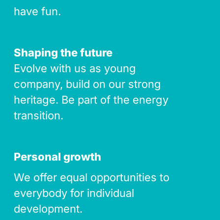
have fun.
Shaping the future
Evolve with us as young
company, build on our strong
heritage. Be part of the energy
transition.
Personal growth
We offer equal opportunities to
everybody for individual
development.