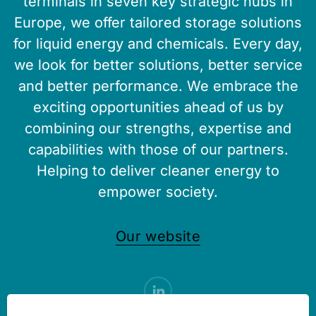
terminals in seven key strategic hubs in
Europe, we offer tailored storage solutions
for liquid energy and chemicals. Every day,
we look for better solutions, better service
and better performance. We embrace the
exciting opportunities ahead of us by
combining our strengths, expertise and
capabilities with those of our partners.
Helping to deliver cleaner energy to
empower society.
Our website